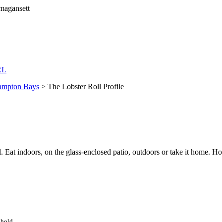
RL
mpton Bays
> The Lobster Roll Profile
l. Eat indoors, on the glass-enclosed patio, outdoors or take it home. 
thold