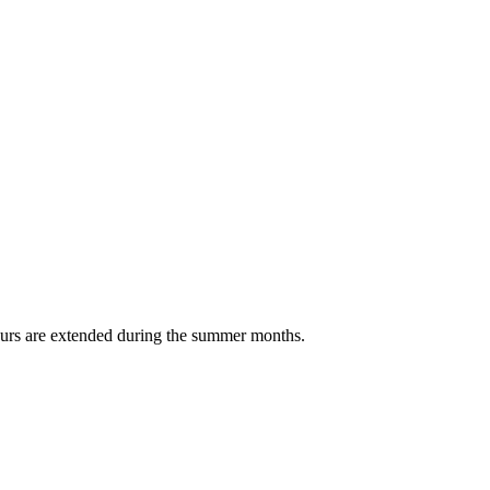
Hours are extended during the summer months.