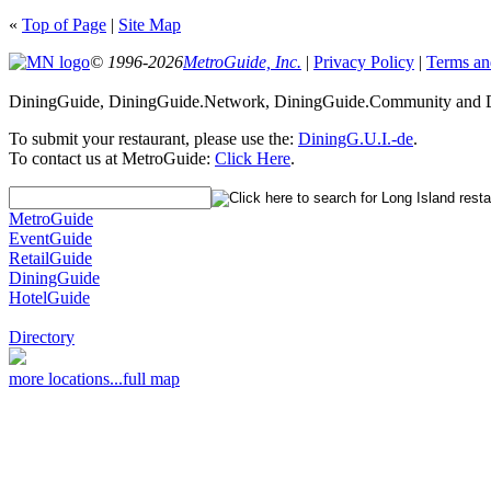
«
Top of Page
|
Site Map
© 1996-2026
MetroGuide, Inc.
|
Privacy Policy
|
Terms an
DiningGuide, DiningGuide.Network, DiningGuide.Community and Di
To submit your restaurant, please use the:
DiningG.U.I.-de
.
To contact us at MetroGuide:
Click Here
.
MetroGuide
EventGuide
RetailGuide
DiningGuide
HotelGuide
Directory
more locations...
full map