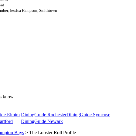
ead
mber, Jessica Hampson, Smithtown
 us know.
ide Elmira
DiningGuide Rochester
DiningGuide Syracuse
rtford
DiningGuide Newark
mpton Bays
> The Lobster Roll Profile