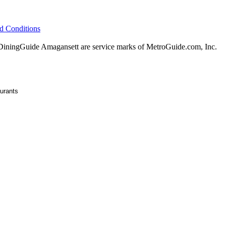
d Conditions
ningGuide Amagansett are service marks of MetroGuide.com, Inc.