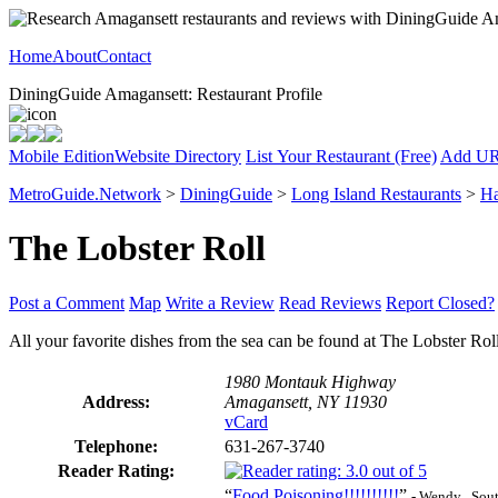
Home
About
Contact
DiningGuide Amagansett: Restaurant Profile
Mobile Edition
Website Directory
List Your Restaurant (Free)
Add U
MetroGuide.Network
>
DiningGuide
>
Long Island Restaurants
>
Ha
The Lobster Roll
Post a Comment
Map
Write a Review
Read Reviews
Report Closed?
All your favorite dishes from the sea can be found at The Lobster Rol
1980 Montauk Highway
Address:
Amagansett, NY 11930
vCard
Telephone:
631-267-3740
Reader Rating:
“
Food Poisoning!!!!!!!!!!
”
- Wendy , Sou