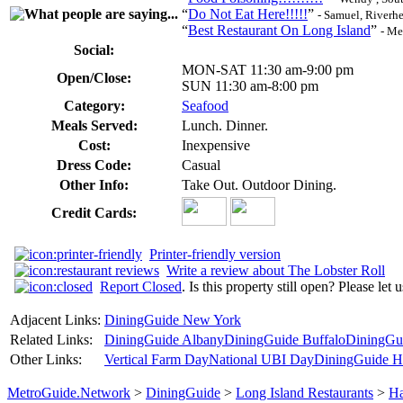
“
Do Not Eat Here!!!!!
”
- Samuel, Riverh
“
Best Restaurant On Long Island
”
- Me
Social:
MON-SAT 11:30 am-9:00 pm
Open/Close:
SUN 11:30 am-8:00 pm
Category:
Seafood
Meals Served:
Lunch. Dinner.
Cost:
Inexpensive
Dress Code:
Casual
Other Info:
Take Out. Outdoor Dining.
Credit Cards:
Printer-friendly version
Write a review about The Lobster Roll
Report Closed
. Is this property still open? Please let
Adjacent Links:
DiningGuide New York
Related Links:
DiningGuide Albany
DiningGuide Buffalo
DiningGu
Other Links:
Vertical Farm Day
National UBI Day
DiningGuide Ha
MetroGuide.Network
>
DiningGuide
>
Long Island Restaurants
>
Ha